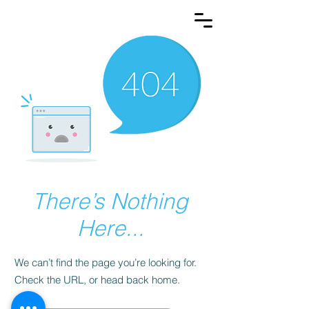
There’s Nothing
Here...
We can’t find the page you’re looking for.
Check the URL, or head back home.